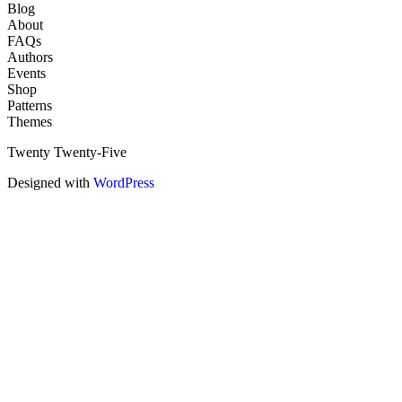
Blog
About
FAQs
Authors
Events
Shop
Patterns
Themes
Twenty Twenty-Five
Designed with
WordPress