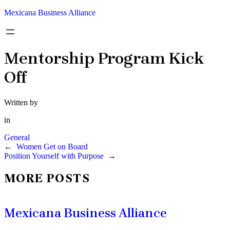
Mexicana Business Alliance
Mentorship Program Kick
Off
Written by
in
General
←
Women Get on Board
Position Yourself with Purpose
→
MORE POSTS
Mexicana Business Alliance