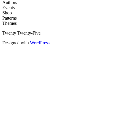
Authors
Events
Shop
Patterns
Themes
Twenty Twenty-Five
Designed with
WordPress