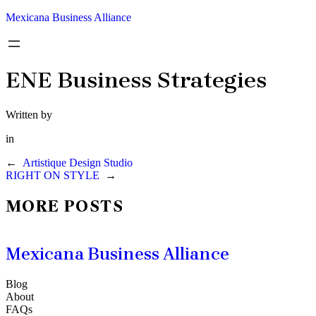
Mexicana Business Alliance
ENE Business Strategies
Written by
in
←
Artistique Design Studio
RIGHT ON STYLE
→
MORE POSTS
Mexicana Business Alliance
Blog
About
FAQs