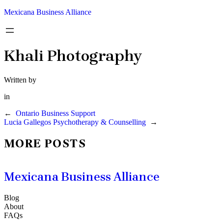
Mexicana Business Alliance
Khali Photography
Written by
in
←
Ontario Business Support
Lucia Gallegos Psychotherapy & Counselling
→
MORE POSTS
Mexicana Business Alliance
Blog
About
FAQs