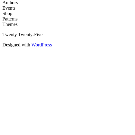
Authors
Events
Shop
Patterns
Themes
Twenty Twenty-Five
Designed with
WordPress