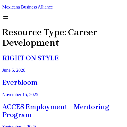
Mexicana Business Alliance
Resource Type:
Career
Development
RIGHT ON STYLE
June 5, 2026
Everbloom
November 15, 2025
ACCES Employment – Mentoring
Program
September 2, 2025