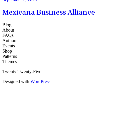
Mexicana Business Alliance
Blog
About
FAQs
Authors
Events
Shop
Patterns
Themes
Twenty Twenty-Five
Designed with
WordPress